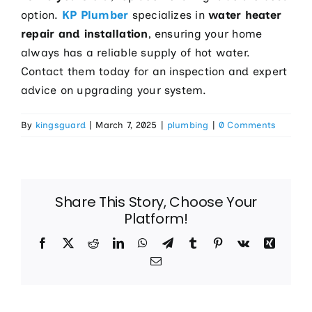
option.
KP Plumber
specializes in
water heater
repair and installation
, ensuring your home
always has a reliable supply of hot water.
Contact them today for an inspection and expert
advice on upgrading your system.
By
kingsguard
|
March 7, 2025
|
plumbing
|
0 Comments
Share This Story, Choose Your
Platform!
Facebook
X
Reddit
LinkedIn
WhatsApp
Telegram
Tumblr
Pinterest
Vk
Xing
Email