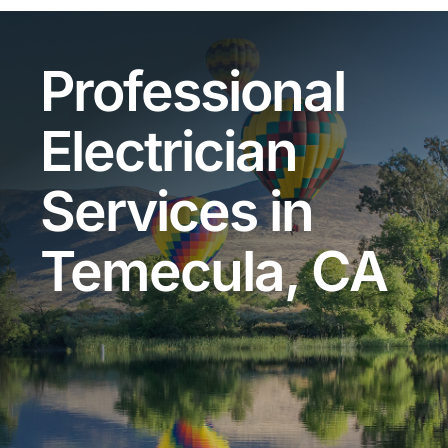
Professional
Electrician
Services in
Temecula, CA