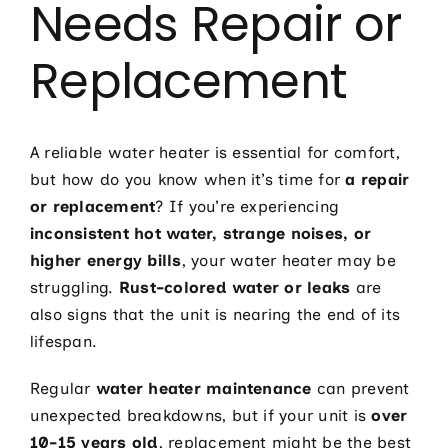
Needs Repair or
Electric
Hot Tub 
Replacement
Installa
Lighting 
A reliable water heater is essential for comfort,
Pool Elec
but how do you know when it’s time for
a repair
or replacement
? If you’re experiencing
Resident
inconsistent hot water, strange noises, or
Tesla Ho
higher energy bills
, your water heater may be
struggling.
Rust-colored water or leaks
are
Whole Ho
also signs that the unit is nearing the end of its
Whole Ho
lifespan.
Contact
Regular
water heater maintenance
can prevent
unexpected breakdowns, but if your unit is
over
10-15 years old
, replacement might be the best