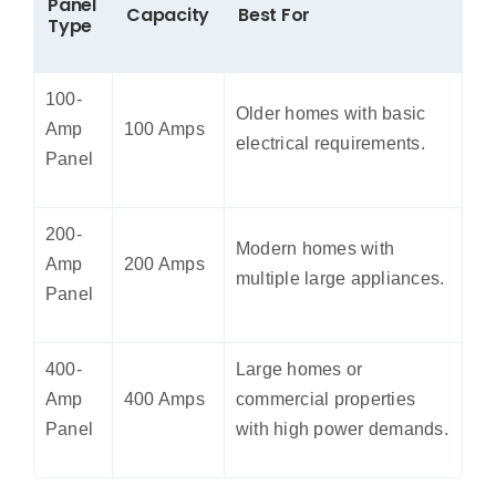
Panel
Capacity
Best For
Type
100-
Older homes with basic
Amp
100 Amps
electrical requirements.
Panel
200-
Modern homes with
Amp
200 Amps
multiple large appliances.
Panel
400-
Large homes or
Amp
400 Amps
commercial properties
Panel
with high power demands.