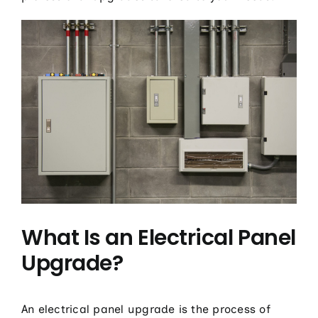
What Is an Electrical Panel
Upgrade?
An electrical panel upgrade is the process of