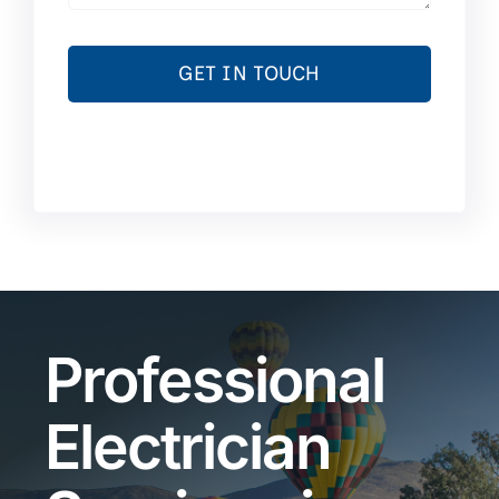
GET IN TOUCH
Professional
Electrician