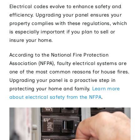
Electrical codes evolve to enhance safety and
efficiency. Upgrading your panel ensures your
property complies with these regulations, which
is especially important if you plan to sell or
insure your home.
According to the National Fire Protection
Association (NFPA), faulty electrical systems are
one of the most common reasons for house fires.
Upgrading your panel is a proactive step in
protecting your home and family.
Learn more
about electrical safety from the NFPA
.