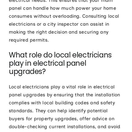
electrical needs. This ensures that your main
panel can handle how much power your home
consumes without overloading. Consulting local
electricians or a city inspector can assist in
making the right decision and securing any
required permits.
What role do local electricians
play in electrical panel
upgrades?
Local electricians play a vital role in electrical
panel upgrades by ensuring that the installation
complies with local building codes and safety
standards. They can help identify potential
buyers for property upgrades, offer advice on
double-checking current installations, and avoid