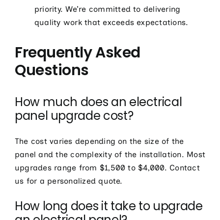
priority. We’re committed to delivering
quality work that exceeds expectations.
Frequently Asked
Questions
How much does an electrical
panel upgrade cost?
The cost varies depending on the size of the
panel and the complexity of the installation. Most
upgrades range from $1,500 to $4,000. Contact
us for a personalized quote.
How long does it take to upgrade
an electrical panel?