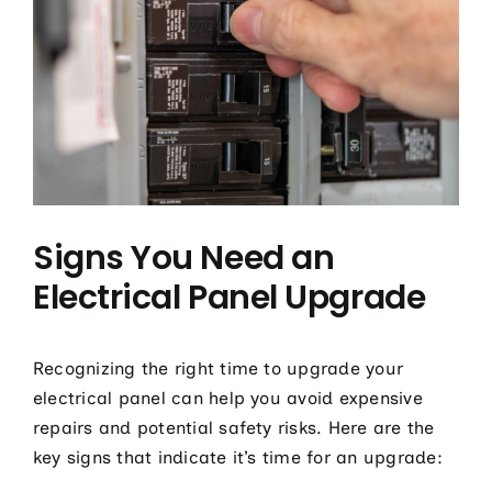
Signs You Need an
Electrical Panel Upgrade
Recognizing the right time to upgrade your
electrical panel can help you avoid expensive
repairs and potential safety risks. Here are the
key signs that indicate it’s time for an upgrade: