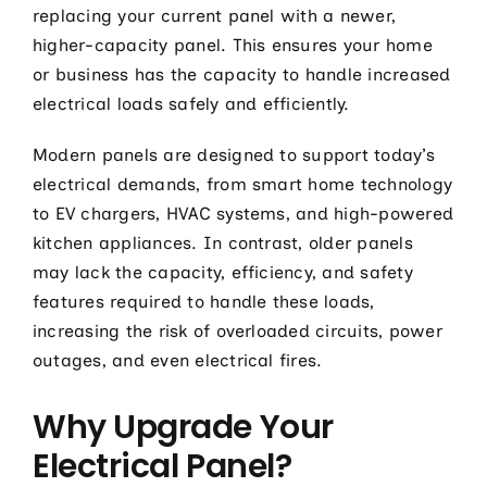
replacing your current panel with a newer,
higher-capacity panel. This ensures your home
or business has the capacity to handle increased
electrical loads safely and efficiently.
Modern panels are designed to support today’s
electrical demands, from smart home technology
to EV chargers, HVAC systems, and high-powered
kitchen appliances. In contrast, older panels
may lack the capacity, efficiency, and safety
features required to handle these loads,
increasing the risk of overloaded circuits, power
outages, and even electrical fires.
Why Upgrade Your
Electrical Panel?