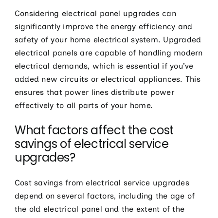
Considering electrical panel upgrades can
significantly improve the energy efficiency and
safety of your home electrical system. Upgraded
electrical panels are capable of handling modern
electrical demands, which is essential if you’ve
added new circuits or electrical appliances. This
ensures that power lines distribute power
effectively to all parts of your home.
What factors affect the cost
savings of electrical service
upgrades?
Cost savings from electrical service upgrades
depend on several factors, including the age of
the old electrical panel and the extent of the