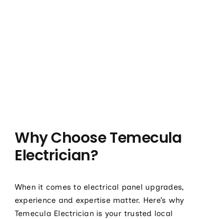
Why Choose Temecula
Electrician?
When it comes to electrical panel upgrades,
experience and expertise matter. Here’s why
Temecula Electrician is your trusted local