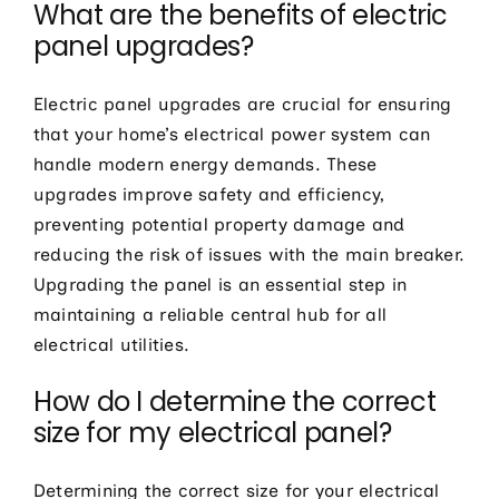
What are the benefits of electric
panel upgrades?
Electric panel upgrades are crucial for ensuring
that your home’s electrical power system can
handle modern energy demands. These
upgrades improve safety and efficiency,
preventing potential property damage and
reducing the risk of issues with the main breaker.
Upgrading the panel is an essential step in
maintaining a reliable central hub for all
electrical utilities.
How do I determine the correct
size for my electrical panel?
Determining the correct size for your electrical