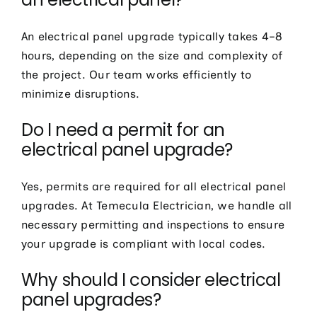
An electrical panel upgrade typically takes 4–8
hours, depending on the size and complexity of
the project. Our team works efficiently to
minimize disruptions.
Do I need a permit for an
electrical panel upgrade?
Yes, permits are required for all electrical panel
upgrades. At Temecula Electrician, we handle all
necessary permitting and inspections to ensure
your upgrade is compliant with local codes.
Why should I consider electrical
panel upgrades?