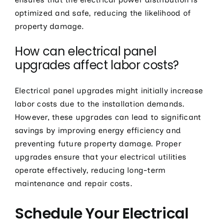
optimized and safe, reducing the likelihood of
property damage.
How can electrical panel
upgrades affect labor costs?
Electrical panel upgrades might initially increase
labor costs due to the installation demands.
However, these upgrades can lead to significant
savings by improving energy efficiency and
preventing future property damage. Proper
upgrades ensure that your electrical utilities
operate effectively, reducing long-term
maintenance and repair costs.
Schedule Your Electrical