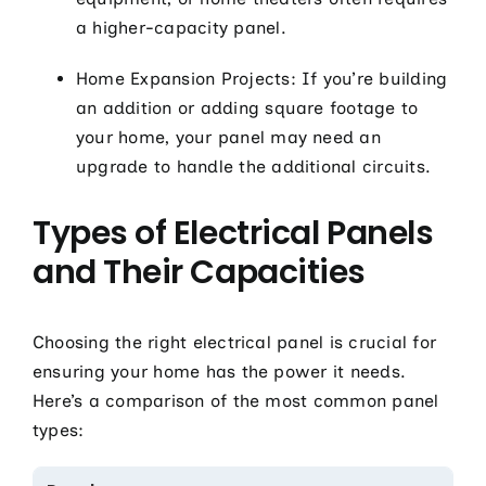
a higher-capacity panel.
Home Expansion Projects: If you’re building
an addition or adding square footage to
your home, your panel may need an
upgrade to handle the additional circuits.
Types of Electrical Panels
and Their Capacities
Choosing the right electrical panel is crucial for
ensuring your home has the power it needs.
Here’s a comparison of the most common panel
types: