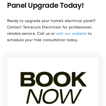
Panel Upgrade Today!
Ready to upgrade your home’s electrical panel?
Contact Temecula Electrician for professional,
reliable service. Call us or
visit our website
to
schedule your free consultation today.