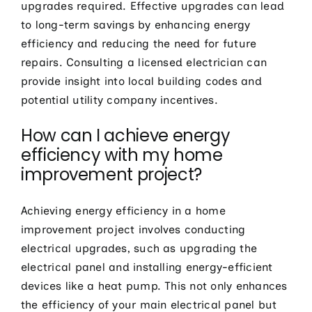
upgrades required. Effective upgrades can lead
to long-term savings by enhancing energy
efficiency and reducing the need for future
repairs. Consulting a licensed electrician can
provide insight into local building codes and
potential utility company incentives.
How can I achieve energy
efficiency with my home
improvement project?
Achieving energy efficiency in a home
improvement project involves conducting
electrical upgrades, such as upgrading the
electrical panel and installing energy-efficient
devices like a heat pump. This not only enhances
the efficiency of your main electrical panel but