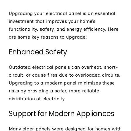
Upgrading your electrical panel is an essential
investment that improves your home’s
functionality, safety, and energy efficiency. Here
are some key reasons to upgrade:
Enhanced Safety
Outdated electrical panels can overheat, short-
circuit, or cause fires due to overloaded circuits.
Upgrading to a modern panel minimizes these
risks by providing a safer, more reliable
distribution of electricity.
Support for Modern Appliances
Many older panels were designed for homes with