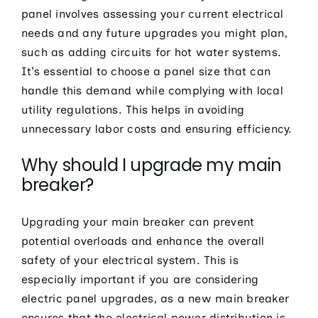
panel involves assessing your current electrical
needs and any future upgrades you might plan,
such as adding circuits for hot water systems.
It’s essential to choose a panel size that can
handle this demand while complying with local
utility regulations. This helps in avoiding
unnecessary labor costs and ensuring efficiency.
Why should I upgrade my main
breaker?
Upgrading your main breaker can prevent
potential overloads and enhance the overall
safety of your electrical system. This is
especially important if you are considering
electric panel upgrades, as a new main breaker
ensures that the electrical power distribution is