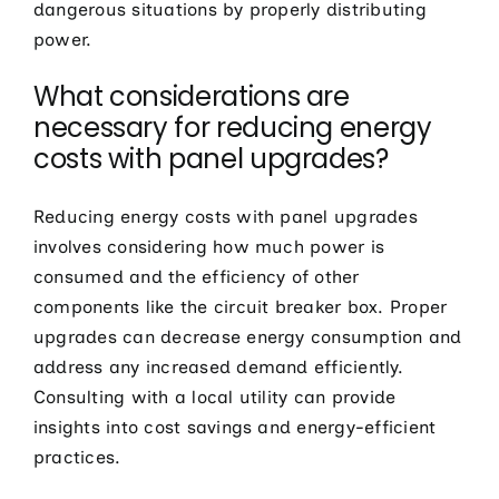
dangerous situations by properly distributing
power.
What considerations are
necessary for reducing energy
costs with panel upgrades?
Reducing energy costs with panel upgrades
involves considering how much power is
consumed and the efficiency of other
components like the circuit breaker box. Proper
upgrades can decrease energy consumption and
address any increased demand efficiently.
Consulting with a local utility can provide
insights into cost savings and energy-efficient
practices.