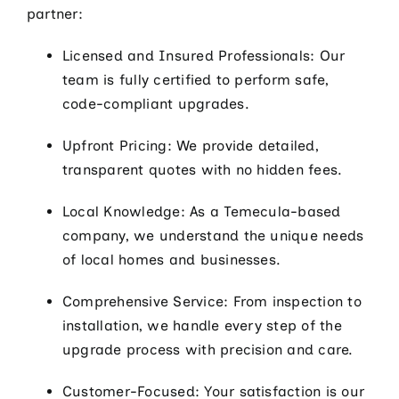
partner:
Licensed and Insured Professionals: Our
team is fully certified to perform safe,
code-compliant upgrades.
Upfront Pricing: We provide detailed,
transparent quotes with no hidden fees.
Local Knowledge: As a Temecula-based
company, we understand the unique needs
of local homes and businesses.
Comprehensive Service: From inspection to
installation, we handle every step of the
upgrade process with precision and care.
Customer-Focused: Your satisfaction is our