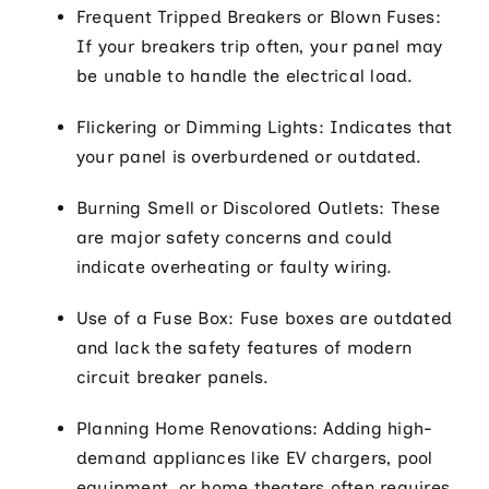
Frequent Tripped Breakers or Blown Fuses:
If your breakers trip often, your panel may
be unable to handle the electrical load.
Flickering or Dimming Lights: Indicates that
your panel is overburdened or outdated.
Burning Smell or Discolored Outlets: These
are major safety concerns and could
indicate overheating or faulty wiring.
Use of a Fuse Box: Fuse boxes are outdated
and lack the safety features of modern
circuit breaker panels.
Planning Home Renovations: Adding high-
demand appliances like EV chargers, pool
equipment, or home theaters often requires