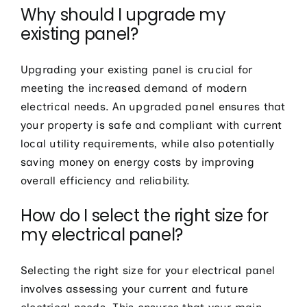
Why should I upgrade my
existing panel?
Upgrading your existing panel is crucial for
meeting the increased demand of modern
electrical needs. An upgraded panel ensures that
your property is safe and compliant with current
local utility requirements, while also potentially
saving money on energy costs by improving
overall efficiency and reliability.
How do I select the right size for
my electrical panel?
Selecting the right size for your electrical panel
involves assessing your current and future