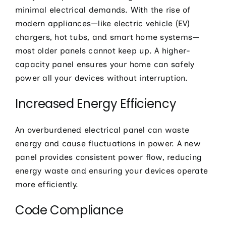
minimal electrical demands. With the rise of
modern appliances—like electric vehicle (EV)
chargers, hot tubs, and smart home systems—
most older panels cannot keep up. A higher-
capacity panel ensures your home can safely
power all your devices without interruption.
Increased Energy Efficiency
An overburdened electrical panel can waste
energy and cause fluctuations in power. A new
panel provides consistent power flow, reducing
energy waste and ensuring your devices operate
more efficiently.
Code Compliance