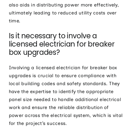
also aids in distributing power more effectively,
ultimately leading to reduced utility costs over
time.
Is it necessary to involve a
licensed electrician for breaker
box upgrades?
Involving a licensed electrician for breaker box
upgrades is crucial to ensure compliance with
local building codes and safety standards. They
have the expertise to identify the appropriate
panel size needed to handle additional electrical
work and ensure the reliable distribution of
power across the electrical system, which is vital
for the project’s success.