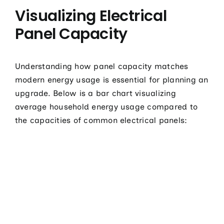
Visualizing Electrical
Panel Capacity
Understanding how panel capacity matches
modern energy usage is essential for planning an
upgrade. Below is a bar chart visualizing
average household energy usage compared to
the capacities of common electrical panels: