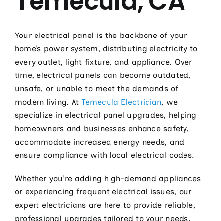
Temecula, CA
Electric
Hot Tub 
Your electrical panel is the backbone of your
Installa
home’s power system, distributing electricity to
every outlet, light fixture, and appliance. Over
Lighting 
time, electrical panels can become outdated,
Pool Elec
unsafe, or unable to meet the demands of
modern living. At
Temecula Electrician
, we
Resident
specialize in electrical panel upgrades, helping
Tesla Ho
homeowners and businesses enhance safety,
accommodate increased energy needs, and
Whole Ho
ensure compliance with local electrical codes.
Whole Ho
Whether you’re adding high-demand appliances
Contact
or experiencing frequent electrical issues, our
expert electricians are here to provide reliable,
professional upgrades tailored to your needs.