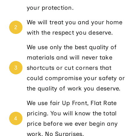
your protection.
We will treat you and your home
2
with the respect you deserve.
We use only the best quality of
materials and will never take
shortcuts or cut corners that
3
could compromise your safety or
the quality of work you deserve.
We use fair Up Front, Flat Rate
pricing. You will know the total
4
price before we ever begin any
work. No Surprises.