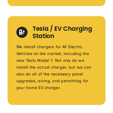
Tesla / EV Charging
Station
We install chargers for
All Electric
Vehicles
on the market, including the
new Tesla Model Y. Not only do we
install the actual charger, but we can
also do all of the necessary panel
upgrades, wiring, and permitting for
your home EV charger.