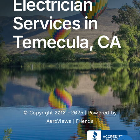
Electrician
Services in
Temecula, CA
© Copyright 2012 – 2025 | Powered by
AeroViews
|
Friends