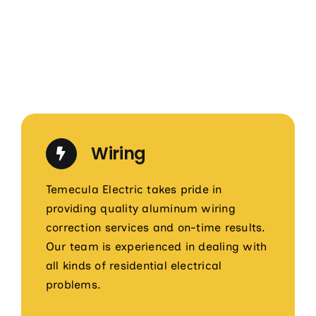
Wiring
Temecula Electric takes pride in
providing quality aluminum wiring
correction services and on-time results.
Our team is experienced in dealing with
all kinds of residential electrical
problems.