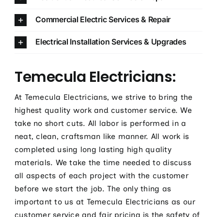
Commercial Electric Services & Repair
Electrical Installation Services & Upgrades
Temecula Electricians:
At Temecula Electricians, we strive to bring the
highest quality work and customer service. We
take no short cuts. All labor is performed in a
neat, clean, craftsman like manner. All work is
completed using long lasting high quality
materials. We take the time needed to discuss
all aspects of each project with the customer
before we start the job. The only thing as
important to us at Temecula Electricians as our
customer service and fair pricing is the safety of