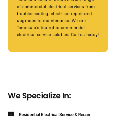
of commercial electrical services from
troubleshooting, electrical repair and
upgrades to maintenance. We are
Temecula’s top rated commercial
electrical service solution. Call us today!
We Specialize In:
Residential Electrical Service & Repair