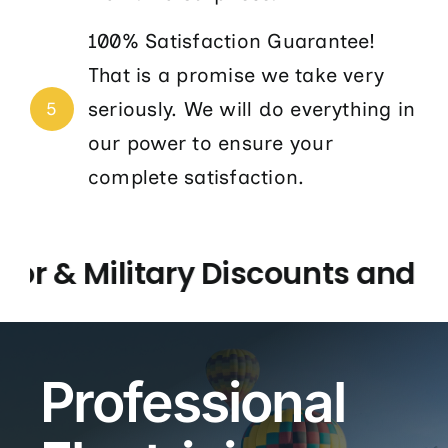
100% Satisfaction Guarantee!
That is a promise we take very
seriously. We will do everything in
5
our power to ensure your
complete satisfaction.
 & Military Discounts and 5 St
Professional