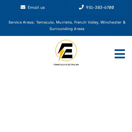
Skip
Email us
951-383-6700
to
content
Service Areas: Temecula, Murrieta, French Valley, Winchester &
Surrounding Areas
Tog
Nav
Home
About U
Aluminu
Circuit 
Commerci