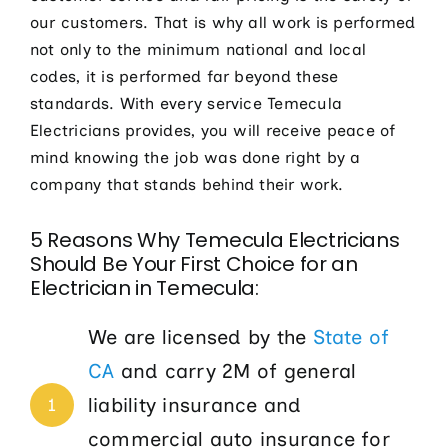
our customers. That is why all work is performed
not only to the minimum national and local
codes, it is performed far beyond these
standards. With every service Temecula
Electricians provides, you will receive peace of
mind knowing the job was done right by a
company that stands behind their work.
5 Reasons Why Temecula Electricians
Should Be Your First Choice for an
Electrician in Temecula:
We are licensed by the
State of
CA
and carry 2M of general
liability insurance and
1
commercial auto insurance for