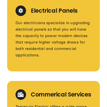
Electrical Panels
Our electricians specialize in upgrading
electrical panels so that you will have
the capacity to power modern devices
that require higher voltage draws for
both residential and commercial
applications.
Commerical Services
Temecula Electric offers a wide range