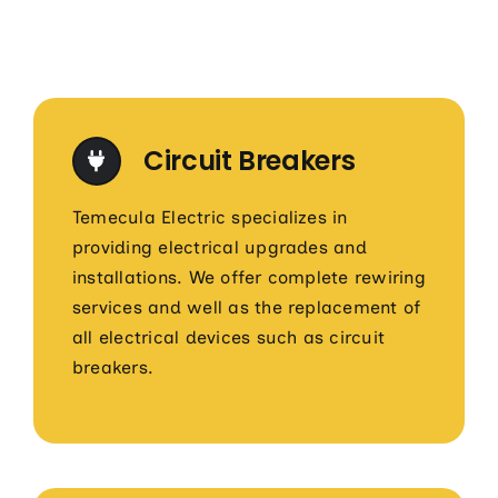
Circuit Breakers
Temecula Electric specializes in
providing electrical upgrades and
installations. We offer complete rewiring
services and well as the replacement of
all electrical devices such as circuit
breakers.