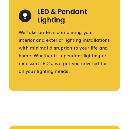
LED & Pendant
Lighting
We take pride in completing your
interior and exterior lighting installations
with minimal disruption to your life and
home. Whether it is pendant lighting or
recessed LED’s, we got you covered for
all your lighting needs.