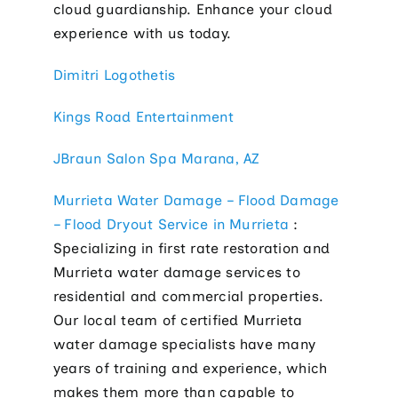
cloud guardianship. Enhance your cloud
experience with us today.
Dimitri Logothetis
Kings Road Entertainment
JBraun Salon Spa Marana, AZ
Murrieta Water Damage – Flood Damage
– Flood Dryout Service in Murrieta
:
Specializing in first rate restoration and
Murrieta water damage services to
residential and commercial properties.
Our local team of certified Murrieta
water damage specialists have many
years of training and experience, which
makes them more than capable to