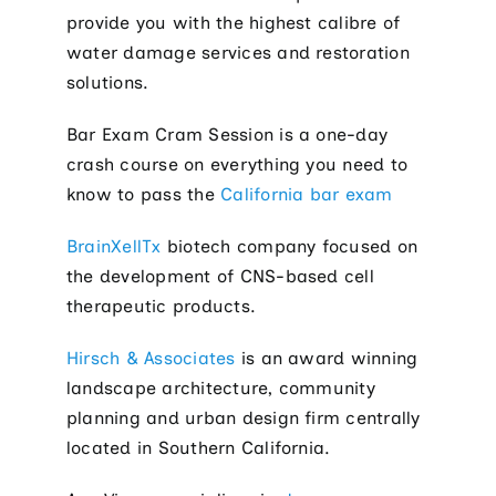
provide you with the highest calibre of
water damage services and restoration
solutions.
Bar Exam Cram Session is a one-day
crash course on everything you need to
know to pass the
California bar exam
BrainXellTx
biotech company focused on
the development of CNS-based cell
therapeutic products.
Hirsch & Associates
is an award winning
landscape architecture, community
planning and urban design firm centrally
located in Southern California.