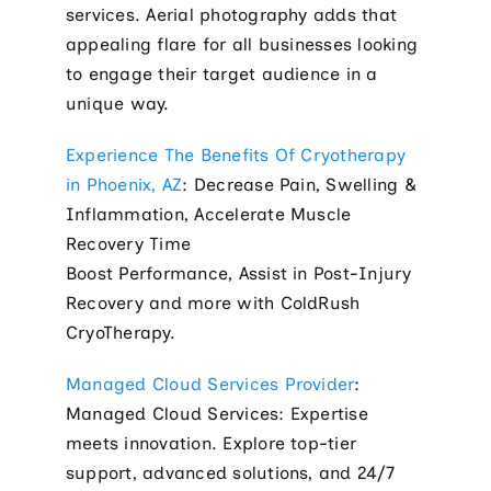
services. Aerial photography adds that
appealing flare for all businesses looking
to engage their target audience in a
unique way.
Experience The Benefits Of Cryotherapy
in Phoenix, AZ
: Decrease Pain, Swelling &
Inflammation, Accelerate Muscle
Recovery Time
Boost Performance, Assist in Post-Injury
Recovery and more with ColdRush
CryoTherapy.
Managed Cloud Services Provider
:
Managed Cloud Services: Expertise
meets innovation. Explore top-tier
support, advanced solutions, and 24/7