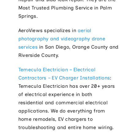
Most Trusted Plumbing Service in Palm
Springs.
AeroViews specializes in
aerial
photography and videography drone
services
in San Diego, Orange County and
Riverside County.
Temecula Electrician – Electrical
Contractors – EV Charger Installations
:
Temecula Electrician has over 20+ years
of electrical experience in both
residential and commercial electrical
applications. We do everything from
home remodels, EV chargers to
troubleshooting and entire home wiring.