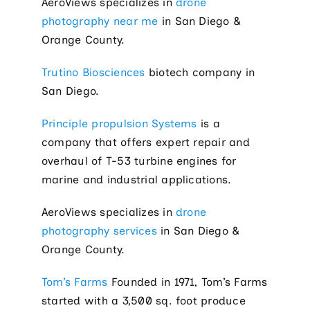
AeroViews specializes in
drone
photography near me
in San Diego &
Orange County.
Trutino Biosciences
biotech company in
San Diego.
Principle propulsion Systems
is a
company that offers expert repair and
overhaul of T-53 turbine engines for
marine and industrial applications.
AeroViews specializes in
drone
photography services
in San Diego &
Orange County.
Tom’s Farms
Founded in 1971, Tom’s Farms
started with a 3,500 sq. foot produce