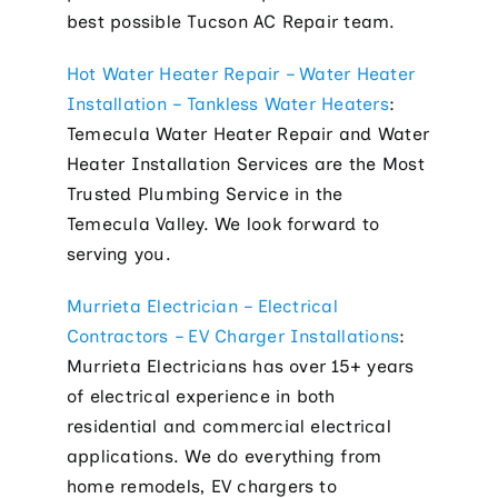
best possible Tucson AC Repair team.
Hot Water Heater Repair – Water Heater
Installation – Tankless Water Heaters
:
Temecula Water Heater Repair and Water
Heater Installation Services are the Most
Trusted Plumbing Service in the
Temecula Valley. We look forward to
serving you.
Murrieta Electrician – Electrical
Contractors – EV Charger Installations
:
Murrieta Electricians has over 15+ years
of electrical experience in both
residential and commercial electrical
applications. We do everything from
home remodels, EV chargers to