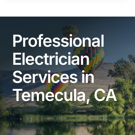
Professional
Electrician
Services in
Temecula, CA