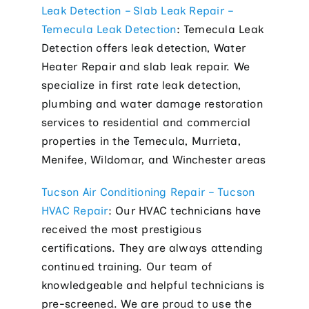
Leak Detection – Slab Leak Repair –
Temecula Leak Detection
: Temecula Leak
Detection offers leak detection, Water
Heater Repair and slab leak repair. We
specialize in first rate leak detection,
plumbing and water damage restoration
services to residential and commercial
properties in the Temecula, Murrieta,
Menifee, Wildomar, and Winchester areas
Tucson Air Conditioning Repair – Tucson
HVAC Repair
: Our HVAC technicians have
received the most prestigious
certifications. They are always attending
continued training. Our team of
knowledgeable and helpful technicians is
pre-screened. We are proud to use the