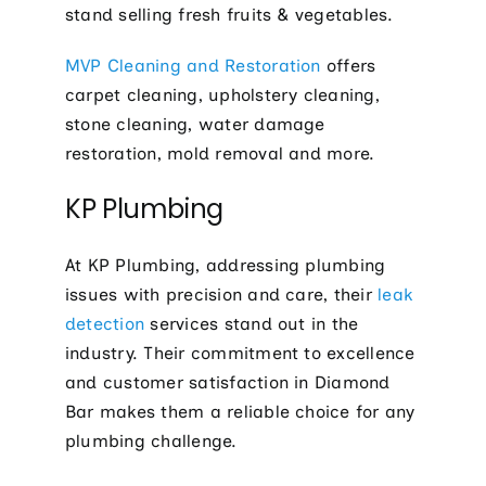
stand selling fresh fruits & vegetables.
MVP Cleaning and Restoration
offers
carpet cleaning, upholstery cleaning,
stone cleaning, water damage
restoration, mold removal and more.
KP Plumbing
At KP Plumbing, addressing plumbing
issues with precision and care, their
leak
detection
services stand out in the
industry. Their commitment to excellence
and customer satisfaction in Diamond
Bar makes them a reliable choice for any
plumbing challenge.