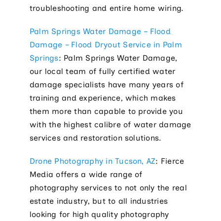
troubleshooting and entire home wiring.
Palm Springs Water Damage – Flood
Damage – Flood Dryout Service in Palm
Springs
: Palm Springs Water Damage,
our local team of fully certified water
damage specialists have many years of
training and experience, which makes
them more than capable to provide you
with the highest calibre of water damage
services and restoration solutions.
Drone Photography in Tucson, AZ
: Fierce
Media offers a wide range of
photography services to not only the real
estate industry, but to all industries
looking for high quality photography