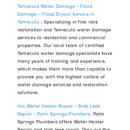
Electric
Temecula Water Damage – Flood
Damage – Flood Dryout Service in
Hot Tub 
Temecula
: Specializing in first rate
Installa
restoration and Temecula water damage
services to residential and commercial
Lighting 
properties. Our local team of certified
Pool Elec
Temecula water damage specialists have
many years of training and experience,
Resident
which makes them more than capable to
Tesla Ho
provide you with the highest calibre of
water damage services and restoration
Whole Ho
solutions.
Whole Ho
Hot Water Heater Repair – Slab Leak
Contact
Repair – Palm Springs Plumbers
: Palm
Springs Plumbers offers Water Heater
Repair and slab leak repair. They are the