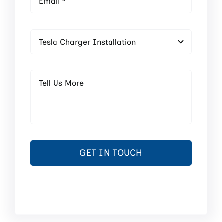
GET IN TOUCH