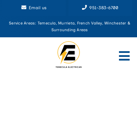
Skip
Email us
951-383-6700
to
content
Service Areas: Temecula, Murrieta, French Valley, Winchester &
Surrounding Areas
Tog
Nav
Home
About U
Aluminu
Circuit 
Commerci