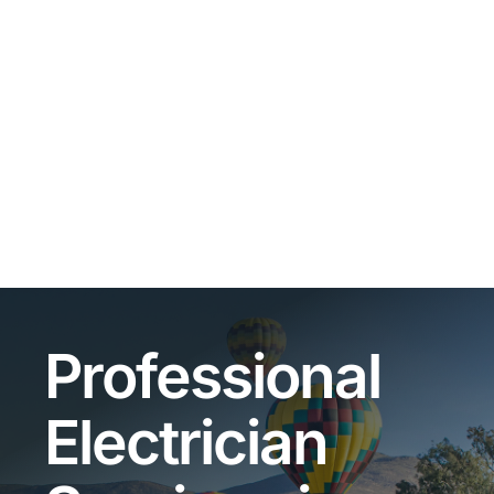
Professional
Electrician