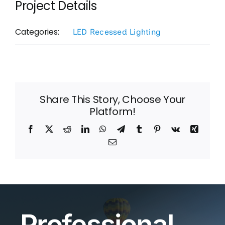
Project Details
Categories:
LED Recessed Lighting
Share This Story, Choose Your
Platform!
Facebook
X
Reddit
LinkedIn
WhatsApp
Telegram
Tumblr
Pinterest
Vk
Xing
Email
Professional