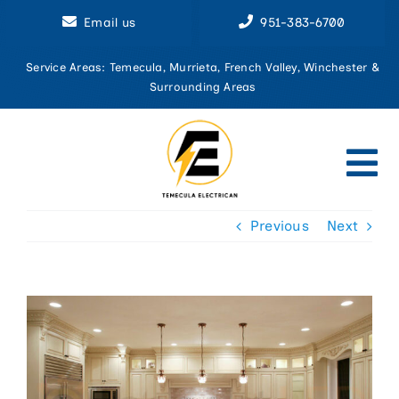
Skip
Email us
951-383-6700
to
content
Service Areas: Temecula, Murrieta, French Valley, Winchester &
Surrounding Areas
Tog
Nav
Previous
Next
Home
About U
Aluminu
View
Larger
Circuit 
Image
Commerci