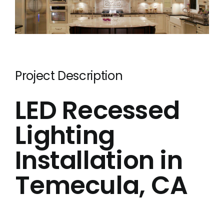
Electric
Hot Tub 
Installa
Lighting 
Project Description
Pool Elec
LED Recessed
Resident
Lighting
Tesla Ho
Installation in
Whole Ho
Whole Ho
Temecula, CA
Contact