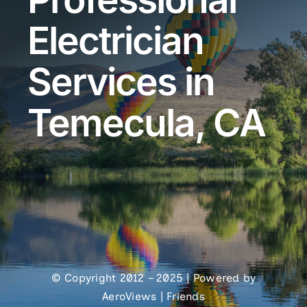
Electrician
Services in
Temecula, CA
© Copyright 2012 – 2025 | Powered by
AeroViews
|
Friends